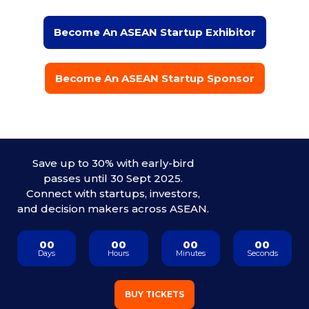
Become An ASEAN Startup Exhibitor
Become An ASEAN Startup Sponsor
Save up to 30% with early-bird
passes until 30 Sept 2025.
Connect with startups, investors,
and decision makers across ASEAN.
00
00
00
00
Days
Hours
Minutes
Seconds
BUY TICKETS