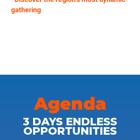
gathering
of innovators, founders and
ecosystem builders. From inspiring
keynotes to hands-on workshops and
powerful networking opportunities, the
Summit is where ideas turn into impact.
Agenda
3 DAYS ENDLESS
OPPORTUNITIES