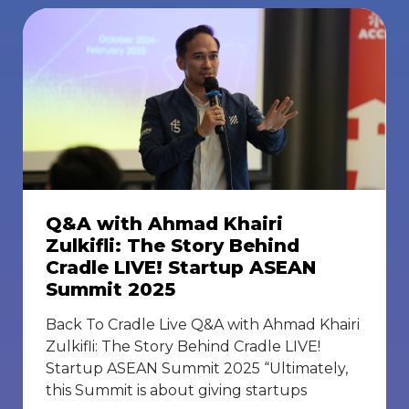
Q&A with Ahmad Khairi
Zulkifli: The Story Behind
Cradle LIVE! Startup ASEAN
Summit 2025
Back To Cradle Live Q&A with Ahmad Khairi
Zulkifli: The Story Behind Cradle LIVE!
Startup ASEAN Summit 2025 “Ultimately,
this Summit is about giving startups