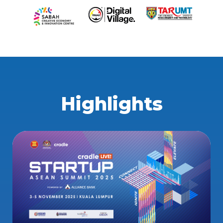
Highlights