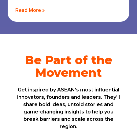
Read More »
Be Part of the
Movement
Get inspired by ASEAN’s most influential
innovators, founders and leaders. They’ll
share bold ideas, untold stories and
game-changing insights to help you
break barriers and scale across the
region.