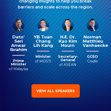
changing insights to help you break
barriers and scale across the region.
YB Tuan
Dato'
H.E. Dr.
Norman
Chang
Seri
Kao Kim
Matthieu
Lih Kang
Anwar
Hourn
Vanhaecke
Ibrahim
Minister
Secretary-
GCEO
General
Prime
of MOSTI
Cradle
Minister
of ASEAN
of Malaysia
VIEW ALL SPEAKERS