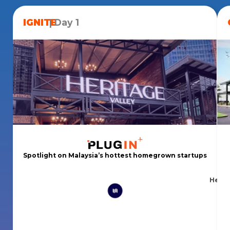
IGNITE
| Day 1
Spotlight on Malaysia’s hottest homegrown startups
Herit