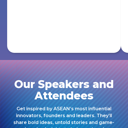
Our Speakers and
Attendees
Get inspired by ASEAN’s most influential
innovators, founders and leaders. They’ll
share bold ideas, untold stories and game-