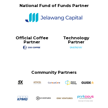
National Fund of Funds Partner
Official Coffee
Technology
Partner
Partner
Community Partners