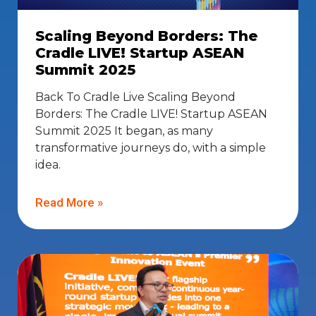
Scaling Beyond Borders: The
Cradle LIVE! Startup ASEAN
Summit 2025
Back To Cradle Live Scaling Beyond
Borders: The Cradle LIVE! Startup ASEAN
Summit 2025 It began, as many
transformative journeys do, with a simple
idea.
Read More »