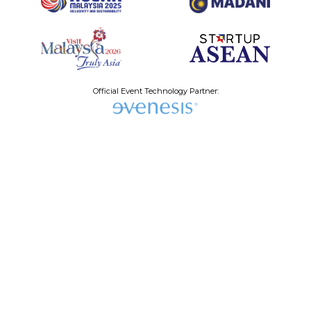
Official Event Technology Partner:
Why Join the
Startup
ASEAN
Summit