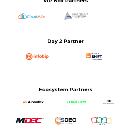
VIP Box Partners
Day 2 Partner
Ecosystem Partners