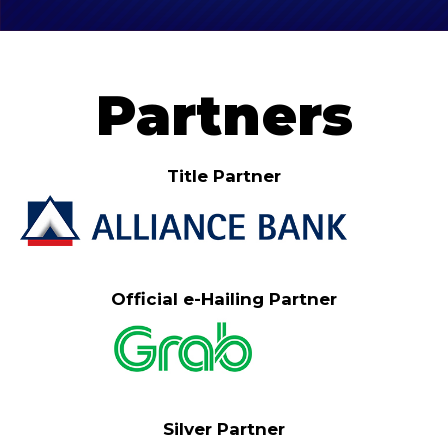
Partners
Title Partner
Official e-Hailing Partner
Silver Partner