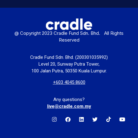
@ Copyright 2023 Cradle Fund Sdn. Bhd. All Rights
Reserved
Cradle Fund Sdn. Bhd. (200301035992)
Level 20, Sunway Putra Tower,
100 Jalan Putra, 50350 Kuala Lumpur.
+603 4045 8600
Any questions?
live@cradle.com.my