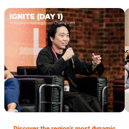
IGNITE (DAY 1)
Malaysia’s Homegrown Champions
Discover the region’s most dynamic