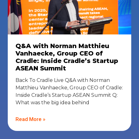
Q&A with Norman Matthieu
Vanhaecke, Group CEO of
Cradle: Inside Cradle’s Startup
ASEAN Summit
Back To Cradle Live Q&A with Norman
Matthieu Vanhaecke, Group CEO of Cradle:
Inside Cradle’s Startup ASEAN Summit Q:
What was the big idea behind
Read More »