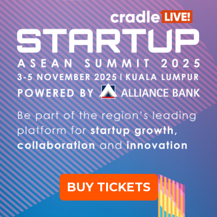
BUY TICKETS