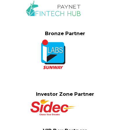
Bronze Partner
Investor Zone Partner